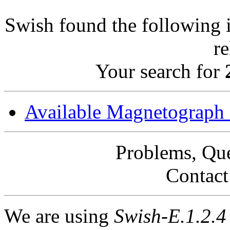
Swish found the following i
r
Your search for
Available Magnetograph
Problems, Qu
Contac
We are using
Swish-E.1.2.4