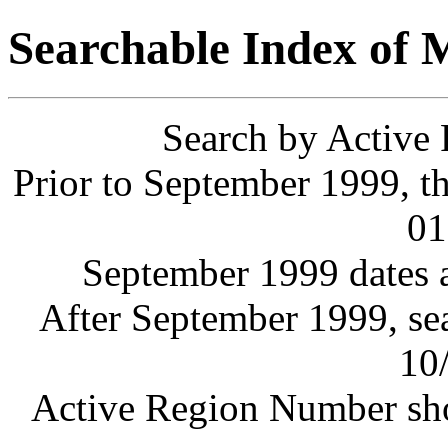
Searchable Index of
Search by Active
Prior to September 1999, th
01
September 1999 dates a
After September 1999, sea
10
Active Region Number sho