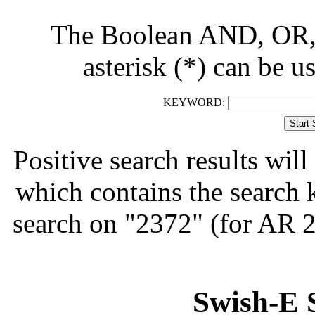
The Boolean AND, OR, 
asterisk (*) can be u
KEYWORD:
Positive search results will 
which contains the search 
search on "2372" (for AR 
Swish-E 