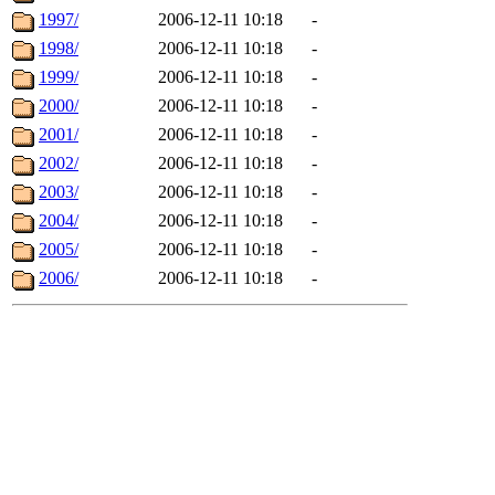
1997/
2006-12-11 10:18
-
1998/
2006-12-11 10:18
-
1999/
2006-12-11 10:18
-
2000/
2006-12-11 10:18
-
2001/
2006-12-11 10:18
-
2002/
2006-12-11 10:18
-
2003/
2006-12-11 10:18
-
2004/
2006-12-11 10:18
-
2005/
2006-12-11 10:18
-
2006/
2006-12-11 10:18
-