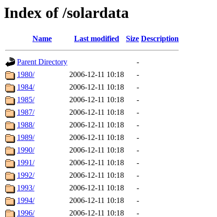
Index of /solardata
Name
Last modified
Size
Description
Parent Directory
-
1980/
2006-12-11 10:18
-
1984/
2006-12-11 10:18
-
1985/
2006-12-11 10:18
-
1987/
2006-12-11 10:18
-
1988/
2006-12-11 10:18
-
1989/
2006-12-11 10:18
-
1990/
2006-12-11 10:18
-
1991/
2006-12-11 10:18
-
1992/
2006-12-11 10:18
-
1993/
2006-12-11 10:18
-
1994/
2006-12-11 10:18
-
1996/
2006-12-11 10:18
-